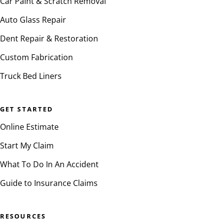
Car Paint & Scratch Removal
Auto Glass Repair
Dent Repair & Restoration
Custom Fabrication
Truck Bed Liners
GET STARTED
Online Estimate
Start My Claim
What To Do In An Accident
Guide to Insurance Claims
RESOURCES