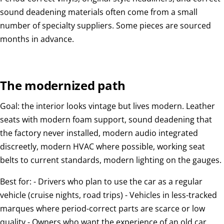
sound deadening materials often come from a small
number of specialty suppliers. Some pieces are sourced
months in advance.
The modernized path
Goal: the interior looks vintage but lives modern. Leather
seats with modern foam support, sound deadening that
the factory never installed, modern audio integrated
discreetly, modern HVAC where possible, working seat
belts to current standards, modern lighting on the gauges.
Best for: - Drivers who plan to use the car as a regular
vehicle (cruise nights, road trips) - Vehicles in less-tracked
marques where period-correct parts are scarce or low
quality - Owners who want the experience of an old car