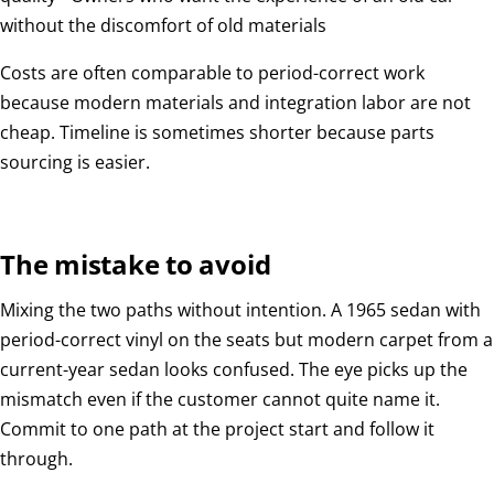
without the discomfort of old materials
Costs are often comparable to period-correct work
because modern materials and integration labor are not
cheap. Timeline is sometimes shorter because parts
sourcing is easier.
The mistake to avoid
Mixing the two paths without intention. A 1965 sedan with
period-correct vinyl on the seats but modern carpet from a
current-year sedan looks confused. The eye picks up the
mismatch even if the customer cannot quite name it.
Commit to one path at the project start and follow it
through.