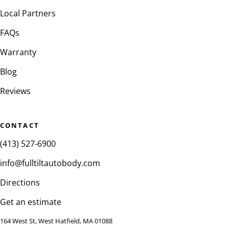
Local Partners
FAQs
Warranty
Blog
Reviews
CONTACT
(413) 527-6900
info@fulltiltautobody.com
Directions
Get an estimate
164 West St, West Hatfield, MA 01088