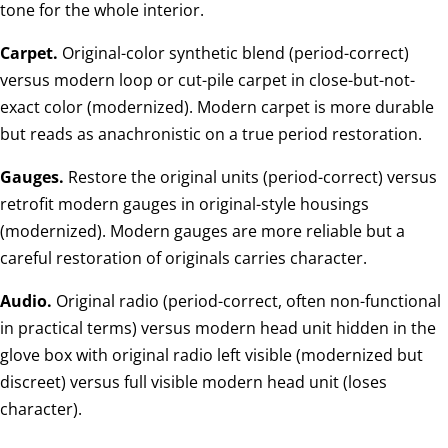
tone for the whole interior.
Carpet.
Original-color synthetic blend (period-correct)
versus modern loop or cut-pile carpet in close-but-not-
exact color (modernized). Modern carpet is more durable
but reads as anachronistic on a true period restoration.
Gauges.
Restore the original units (period-correct) versus
retrofit modern gauges in original-style housings
(modernized). Modern gauges are more reliable but a
careful restoration of originals carries character.
Audio.
Original radio (period-correct, often non-functional
in practical terms) versus modern head unit hidden in the
glove box with original radio left visible (modernized but
discreet) versus full visible modern head unit (loses
character).