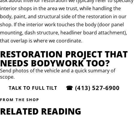
ask about interior restoration we typically refer to specialty
interior shops in the area we trust, while handling the
body, paint, and structural side of the restoration in our
shop. If the interior work touches the body (door panel
mounting, dash structure, headliner board attachment),
that overlap is where we coordinate.
RESTORATION PROJECT THAT
NEEDS BODYWORK TOO?
Send photos of the vehicle and a quick summary of
scope.
☎
(413) 527-6900
TALK TO FULL TILT
FROM THE SHOP
RELATED READING