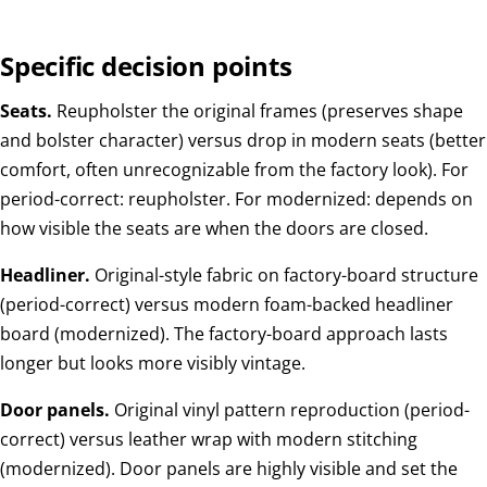
Specific decision points
Seats.
Reupholster the original frames (preserves shape
and bolster character) versus drop in modern seats (better
comfort, often unrecognizable from the factory look). For
period-correct: reupholster. For modernized: depends on
how visible the seats are when the doors are closed.
Headliner.
Original-style fabric on factory-board structure
(period-correct) versus modern foam-backed headliner
board (modernized). The factory-board approach lasts
longer but looks more visibly vintage.
Door panels.
Original vinyl pattern reproduction (period-
correct) versus leather wrap with modern stitching
(modernized). Door panels are highly visible and set the