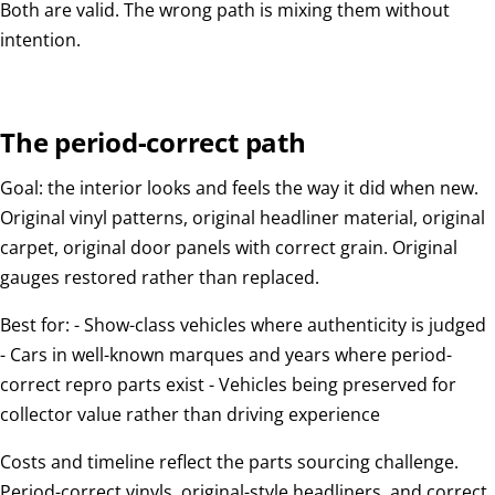
Both are valid. The wrong path is mixing them without
intention.
The period-correct path
Goal: the interior looks and feels the way it did when new.
Original vinyl patterns, original headliner material, original
carpet, original door panels with correct grain. Original
gauges restored rather than replaced.
Best for: - Show-class vehicles where authenticity is judged
- Cars in well-known marques and years where period-
correct repro parts exist - Vehicles being preserved for
collector value rather than driving experience
Costs and timeline reflect the parts sourcing challenge.
Period-correct vinyls, original-style headliners, and correct