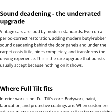
Sound deadening - the underrated
upgrade
Vintage cars are loud by modern standards. Even on a
period-correct restoration, adding modern butyl-rubber
sound deadening behind the door panels and under the
carpet costs little, hides completely, and transforms the
driving experience. This is the rare upgrade that purists
usually accept because nothing on it shows.
Where Full Tilt fits
Interior work is not Full Tilt's core. Bodywork, paint,
fabrication, and protective coatings are. When customers