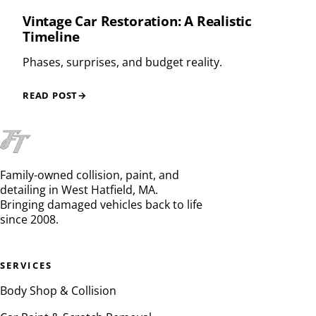
Vintage Car Restoration: A Realistic
Timeline
Phases, surprises, and budget reality.
READ POST
→
Family-owned collision, paint, and
detailing in West Hatfield, MA.
Bringing damaged vehicles back to life
since 2008.
SERVICES
Body Shop & Collision