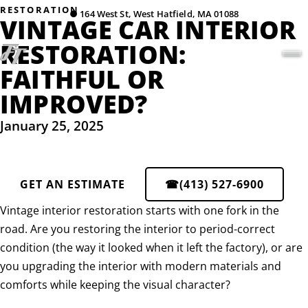
RESTORATION
●
164 West St, West Hatfield, MA 01088
VINTAGE CAR INTERIOR
RESTORATION:
FAITHFUL OR
IMPROVED?
January 25, 2025
GET AN ESTIMATE
☎
(413) 527-6900
Vintage interior restoration starts with one fork in the
road. Are you restoring the interior to period-correct
condition (the way it looked when it left the factory), or are
you upgrading the interior with modern materials and
comforts while keeping the visual character?