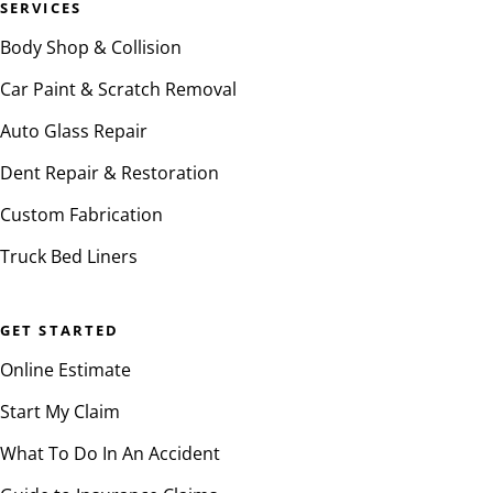
SERVICES
Body Shop & Collision
Car Paint & Scratch Removal
Auto Glass Repair
Dent Repair & Restoration
Custom Fabrication
Truck Bed Liners
GET STARTED
Online Estimate
Start My Claim
What To Do In An Accident