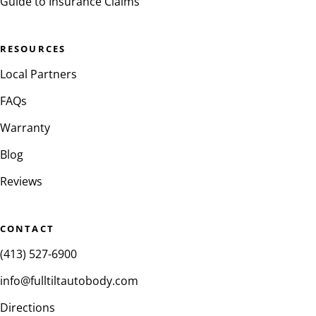
Guide to Insurance Claims
RESOURCES
Local Partners
FAQs
Warranty
Blog
Reviews
CONTACT
(413) 527-6900
info@fulltiltautobody.com
Directions