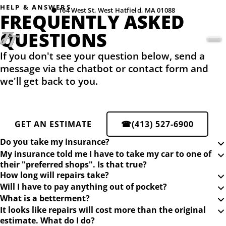
HELP & ANSWERS
●
164 West St, West Hatfield, MA 01088
FREQUENTLY ASKED
QUESTIONS
If you don't see your question below, send a
message via the chatbot or contact form and
we'll get back to you.
GET AN ESTIMATE
☎
(413) 527-6900
Do you take my insurance?
My insurance told me I have to take my car to one of
their "preferred shops". Is that true?
How long will repairs take?
Will I have to pay anything out of pocket?
What is a betterment?
It looks like repairs will cost more than the original
estimate. What do I do?