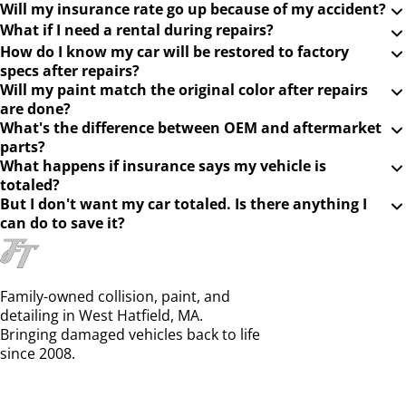
Will my insurance rate go up because of my accident?
What if I need a rental during repairs?
How do I know my car will be restored to factory
specs after repairs?
Will my paint match the original color after repairs
are done?
What's the difference between OEM and aftermarket
parts?
What happens if insurance says my vehicle is
totaled?
But I don't want my car totaled. Is there anything I
can do to save it?
Family-owned collision, paint, and
detailing in West Hatfield, MA.
Bringing damaged vehicles back to life
since 2008.