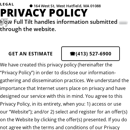
LEGAL
●
164 West St, West Hatfield, MA 01088
PRIVACY POLICY
How Full Tilt handles information submitted
through the website.
GET AN ESTIMATE
☎
(413) 527-6900
We have created this privacy policy (hereinafter the
“Privacy Policy”) in order to disclose our information-
gathering and dissemination practices. We understand the
importance that Internet users place on privacy and have
designed our service with this in mind. You agree to this
Privacy Policy, in its entirety, when you: 1) access or use
our “Website”); and/or 2) select and register for an offer(s)
on the Website by clicking the offer(s) presented. If you do
not agree with the terms and conditions of our Privacy