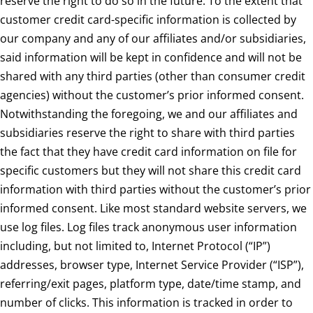
reserve the right to do so in the future. To the extent that
customer credit card-specific information is collected by
our company and any of our affiliates and/or subsidiaries,
said information will be kept in confidence and will not be
shared with any third parties (other than consumer credit
agencies) without the customer’s prior informed consent.
Notwithstanding the foregoing, we and our affiliates and
subsidiaries reserve the right to share with third parties
the fact that they have credit card information on file for
specific customers but they will not share this credit card
information with third parties without the customer’s prior
informed consent. Like most standard website servers, we
use log files. Log files track anonymous user information
including, but not limited to, Internet Protocol (“IP”)
addresses, browser type, Internet Service Provider (“ISP”),
referring/exit pages, platform type, date/time stamp, and
number of clicks. This information is tracked in order to