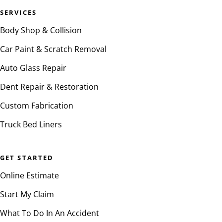
SERVICES
Body Shop & Collision
Car Paint & Scratch Removal
Auto Glass Repair
Dent Repair & Restoration
Custom Fabrication
Truck Bed Liners
GET STARTED
Online Estimate
Start My Claim
What To Do In An Accident