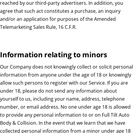
reached by our third-party advertisers. In addition, you
agree that such act constitutes a purchase, an inquiry
and/or an application for purposes of the Amended
Telemarketing Sales Rule, 16 C.F.R.
Information relating to minors
Our Company does not knowingly collect or solicit personal
information from anyone under the age of 18 or knowingly
allow such persons to register with our Service. If you are
under 18, please do not send any information about
yourself to us, including your name, address, telephone
number, or email address. No one under age 18 is allowed
to provide any personal information to or on Full Tilt Auto
Body & Collision. In the event that we learn that we have
collected personal information from a minor under age 18