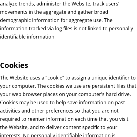
analyze trends, administer the Website, track users’
movements in the aggregate and gather broad
demographic information for aggregate use. The
information tracked via log files is not linked to personally
identifiable information.
Cookies
The Website uses a “cookie” to assign a unique identifier to
your computer. The cookies we use are persistent files that
your web browser places on your computer’s hard drive.
Cookies may be used to help save information on past
activities and other preferences so that you are not
required to reenter information each time that you visit
the Website, and to deliver content specific to your
interests. No personally identifiable information is