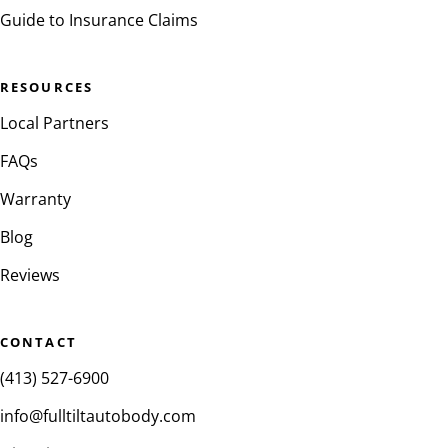
Guide to Insurance Claims
RESOURCES
Local Partners
FAQs
Warranty
Blog
Reviews
CONTACT
(413) 527-6900
info@fulltiltautobody.com