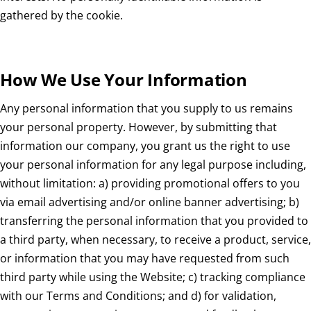
gathered by the cookie.
How We Use Your Information
Any personal information that you supply to us remains
your personal property. However, by submitting that
information our company, you grant us the right to use
your personal information for any legal purpose including,
without limitation: a) providing promotional offers to you
via email advertising and/or online banner advertising; b)
transferring the personal information that you provided to
a third party, when necessary, to receive a product, service,
or information that you may have requested from such
third party while using the Website; c) tracking compliance
with our Terms and Conditions; and d) for validation,