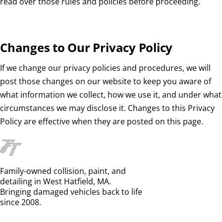
read over those rules and policies before proceeding.
Changes to Our Privacy Policy
If we change our privacy policies and procedures, we will
post those changes on our website to keep you aware of
what information we collect, how we use it, and under what
circumstances we may disclose it. Changes to this Privacy
Policy are effective when they are posted on this page.
Family-owned collision, paint, and
detailing in West Hatfield, MA.
Bringing damaged vehicles back to life
since 2008.