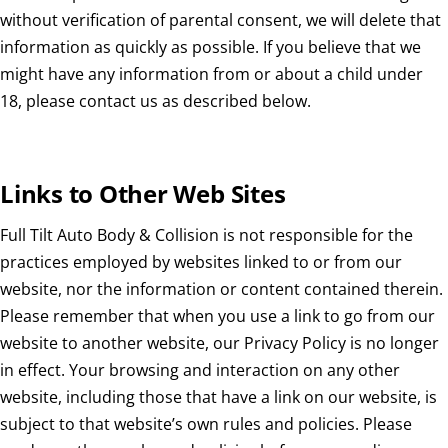
without verification of parental consent, we will delete that
information as quickly as possible. If you believe that we
might have any information from or about a child under
18, please contact us as described below.
Links to Other Web Sites
Full Tilt Auto Body & Collision is not responsible for the
practices employed by websites linked to or from our
website, nor the information or content contained therein.
Please remember that when you use a link to go from our
website to another website, our Privacy Policy is no longer
in effect. Your browsing and interaction on any other
website, including those that have a link on our website, is
subject to that website’s own rules and policies. Please