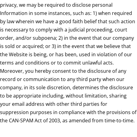
privacy, we may be required to disclose personal
Information in some instances, such as: 1) when required
by law wherein we have a good faith belief that such action
is necessary to comply with a judicial proceeding, court
order, and/or subpoena; 2) in the event that our company
is sold or acquired; or 3) in the event that we believe that
the Website is being, or has been, used in violation of our
terms and conditions or to commit unlawful acts.
Moreover, you hereby consent to the disclosure of any
record or communication to any third party when our
company, in its sole discretion, determines the disclosure
to be appropriate including, without limitation, sharing
your email address with other third parties for
suppression purposes in compliance with the provisions of
the CAN-SPAM Act of 2003, as amended from time-to-time.