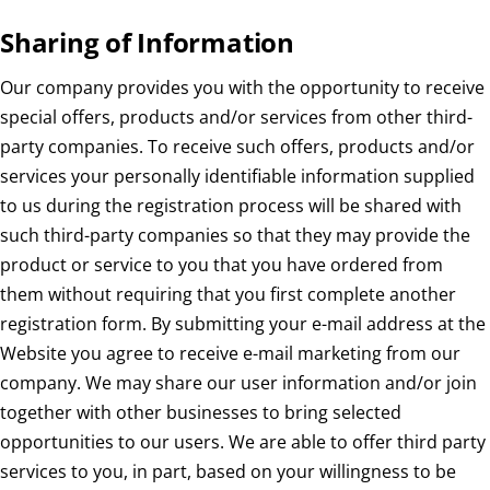
Sharing of Information
Our company provides you with the opportunity to receive
special offers, products and/or services from other third-
party companies. To receive such offers, products and/or
services your personally identifiable information supplied
to us during the registration process will be shared with
such third-party companies so that they may provide the
product or service to you that you have ordered from
them without requiring that you first complete another
registration form. By submitting your e-mail address at the
Website you agree to receive e-mail marketing from our
company. We may share our user information and/or join
together with other businesses to bring selected
opportunities to our users. We are able to offer third party
services to you, in part, based on your willingness to be