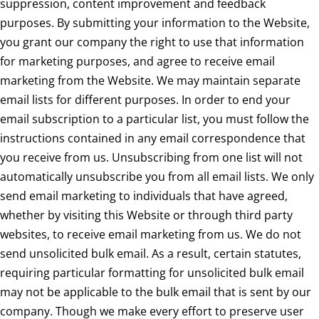
suppression, content improvement and feedback
purposes. By submitting your information to the Website,
you grant our company the right to use that information
for marketing purposes, and agree to receive email
marketing from the Website. We may maintain separate
email lists for different purposes. In order to end your
email subscription to a particular list, you must follow the
instructions contained in any email correspondence that
you receive from us. Unsubscribing from one list will not
automatically unsubscribe you from all email lists. We only
send email marketing to individuals that have agreed,
whether by visiting this Website or through third party
websites, to receive email marketing from us. We do not
send unsolicited bulk email. As a result, certain statutes,
requiring particular formatting for unsolicited bulk email
may not be applicable to the bulk email that is sent by our
company. Though we make every effort to preserve user