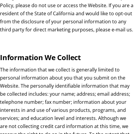
Policy, please do not use or access the Website. If you are a
resident of the State of California and would like to opt-out
from the disclosure of your personal information to any
third party for direct marketing purposes, please e-mail us.
Information We Collect
The information that we collect is generally limited to
personal information about you that you submit on the
Website. The personally identifiable information that may
be collected includes: your name; address; email address;
telephone number; fax number; information about your
interests in and use of various products, programs, and
services; and education level and interests. Although we
are not collecting credit card information at this time, we