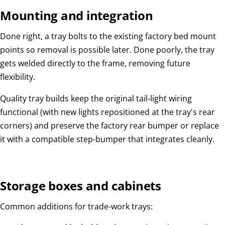
Mounting and integration
Done right, a tray bolts to the existing factory bed mount
points so removal is possible later. Done poorly, the tray
gets welded directly to the frame, removing future
flexibility.
Quality tray builds keep the original tail-light wiring
functional (with new lights repositioned at the tray's rear
corners) and preserve the factory rear bumper or replace
it with a compatible step-bumper that integrates cleanly.
Storage boxes and cabinets
Common additions for trade-work trays: