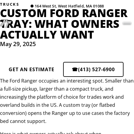
TRUCKS
●
164 West St, West Hatfield, MA 01088
CUSTOM FORD RANGER
TRAY: WHAT OWNERS
ACTUALLY WANT
May 29, 2025
GET AN ESTIMATE
☎
(413) 527-6900
The Ford Ranger occupies an interesting spot. Smaller than
a full-size pickup, larger than a compact truck, and
increasingly the platform of choice for trades work and
overland builds in the US. A custom tray (or flatbed
conversion) opens the Ranger up to use cases the factory
bed cannot support.