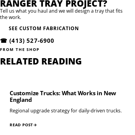
RANGER TRAY PROJECT?
Tell us what you haul and we will design a tray that fits
the work.
SEE CUSTOM FABRICATION
☎
(413) 527-6900
FROM THE SHOP
RELATED READING
Customize Trucks: What Works in New
England
Regional upgrade strategy for daily-driven trucks.
READ POST
→