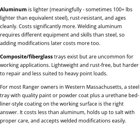
Aluminum
is lighter (meaningfully - sometimes 100+ lbs
lighter than equivalent steel), rust-resistant, and ages
cleanly. Costs significantly more. Welding aluminum
requires different equipment and skills than steel, so
adding modifications later costs more too.
Composite/fiberglass
trays exist but are uncommon for
working applications. Lightweight and rust-free, but harder
to repair and less suited to heavy point loads.
For most Ranger owners in Western Massachusetts, a steel
tray with quality paint or powder coat plus a urethane bed-
liner-style coating on the working surface is the right
answer. It costs less than aluminum, holds up to salt with
proper care, and accepts welded modifications easily.