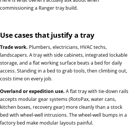
Here is what owners actually ask about when
commissioning a Ranger tray build.
Use cases that justify a tray
Trade work.
Plumbers, electricians, HVAC techs,
landscapers. A tray with side cabinets, integrated lockable
storage, and a flat working surface beats a bed for daily
access. Standing in a bed to grab tools, then climbing out,
costs time on every job.
Overland or expedition use.
A flat tray with tie-down rails
accepts modular gear systems (RotoPax, water cans,
kitchen boxes, recovery gear) more cleanly than a stock
bed with wheel-well intrusions. The wheel-well bumps in a
factory bed make modular layouts painful.