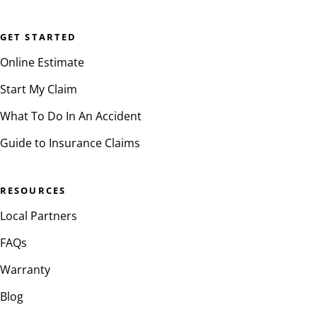
GET STARTED
Online Estimate
Start My Claim
What To Do In An Accident
Guide to Insurance Claims
RESOURCES
Local Partners
FAQs
Warranty
Blog