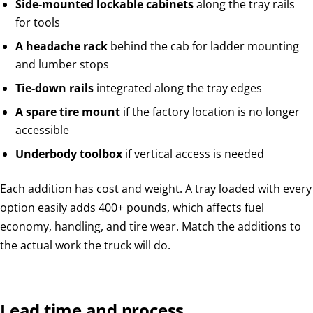
Side-mounted lockable cabinets
along the tray rails
for tools
A headache rack
behind the cab for ladder mounting
and lumber stops
Tie-down rails
integrated along the tray edges
A spare tire mount
if the factory location is no longer
accessible
Underbody toolbox
if vertical access is needed
Each addition has cost and weight. A tray loaded with every
option easily adds 400+ pounds, which affects fuel
economy, handling, and tire wear. Match the additions to
the actual work the truck will do.
Lead time and process