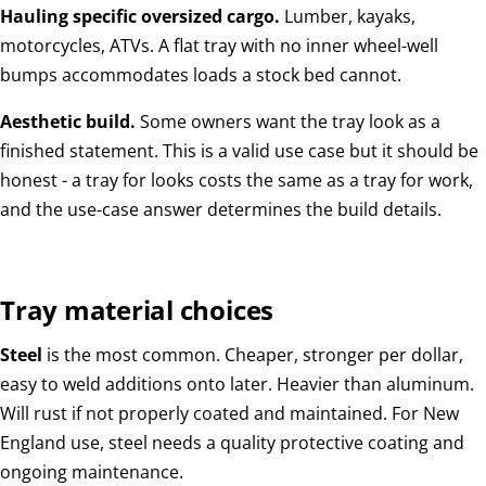
Hauling specific oversized cargo.
Lumber, kayaks,
motorcycles, ATVs. A flat tray with no inner wheel-well
bumps accommodates loads a stock bed cannot.
Aesthetic build.
Some owners want the tray look as a
finished statement. This is a valid use case but it should be
honest - a tray for looks costs the same as a tray for work,
and the use-case answer determines the build details.
Tray material choices
Steel
is the most common. Cheaper, stronger per dollar,
easy to weld additions onto later. Heavier than aluminum.
Will rust if not properly coated and maintained. For New
England use, steel needs a quality protective coating and
ongoing maintenance.