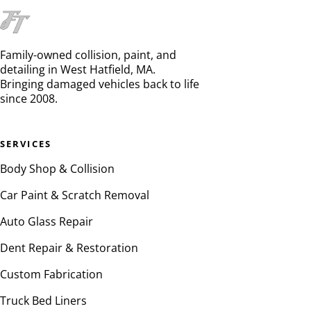
Family-owned collision, paint, and
detailing in West Hatfield, MA.
Bringing damaged vehicles back to life
since 2008.
SERVICES
Body Shop & Collision
Car Paint & Scratch Removal
Auto Glass Repair
Dent Repair & Restoration
Custom Fabrication
Truck Bed Liners