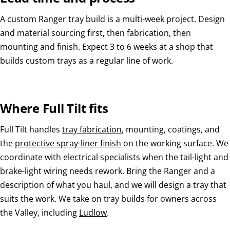
A custom Ranger tray build is a multi-week project. Design
and material sourcing first, then fabrication, then
mounting and finish. Expect 3 to 6 weeks at a shop that
builds custom trays as a regular line of work.
Where Full Tilt fits
Full Tilt handles
tray fabrication
, mounting, coatings, and
the
protective spray-liner finish
on the working surface. We
coordinate with electrical specialists when the tail-light and
brake-light wiring needs rework. Bring the Ranger and a
description of what you haul, and we will design a tray that
suits the work. We take on tray builds for owners across
the Valley, including
Ludlow
.