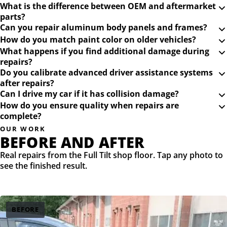
What is the difference between OEM and aftermarket
parts?
Can you repair aluminum body panels and frames?
How do you match paint color on older vehicles?
What happens if you find additional damage during
repairs?
Do you calibrate advanced driver assistance systems
after repairs?
Can I drive my car if it has collision damage?
How do you ensure quality when repairs are
complete?
OUR WORK
BEFORE AND AFTER
Real repairs from the Full Tilt shop floor. Tap any photo to
see the finished result.
BEFORE