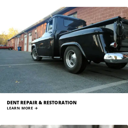
DENT REPAIR & RESTORATION
LEARN MORE
→