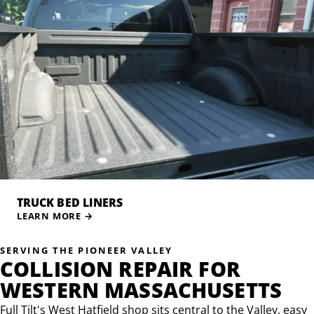
TRUCK BED LINERS
LEARN MORE
→
SERVING THE PIONEER VALLEY
COLLISION REPAIR FOR
WESTERN MASSACHUSETTS
Full Tilt's West Hatfield shop sits central to the Valley, easy