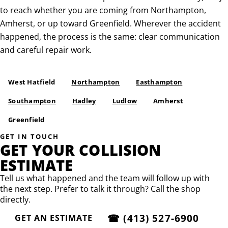
to reach whether you are coming from Northampton,
Amherst, or up toward Greenfield. Wherever the accident
happened, the process is the same: clear communication
and careful repair work.
West Hatfield
Northampton
Easthampton
Southampton
Hadley
Ludlow
Amherst
Greenfield
GET IN TOUCH
GET YOUR COLLISION
ESTIMATE
Tell us what happened and the team will follow up with
the next step. Prefer to talk it through? Call the shop
directly.
☎
(413) 527-6900
GET AN ESTIMATE