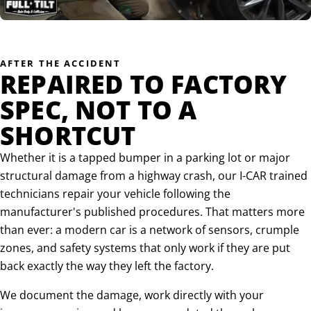
AFTER THE ACCIDENT
REPAIRED TO FACTORY
SPEC, NOT TO A
SHORTCUT
Whether it is a tapped bumper in a parking lot or major
structural damage from a highway crash, our I-CAR trained
technicians repair your vehicle following the
manufacturer's published procedures. That matters more
than ever: a modern car is a network of sensors, crumple
zones, and safety systems that only work if they are put
back exactly the way they left the factory.
We document the damage, work directly with your