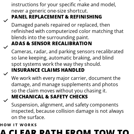
instructions for your specific make and model,
never a generic one-size shortcut.
PANEL REPLACEMENT & REFINISHING
Damaged panels repaired or replaced, then
refinished with computerized color matching that
blends into the surrounding paint.
ADAS & SENSOR RECALIBRATION
Cameras, radar, and parking sensors recalibrated
so lane keeping, automatic braking, and blind
spot systems work the way they should.
INSURANCE CLAIMS HANDLED
We work with every major carrier, document the
damage, and manage supplements and photos
so the claim moves without you chasing it.
MECHANICAL & SAFETY CHECKS
Suspension, alignment, and safety components
inspected, because collision damage is not always
on the surface.
HOW IT WORKS
A CLEAR PATH FROM TOW TO