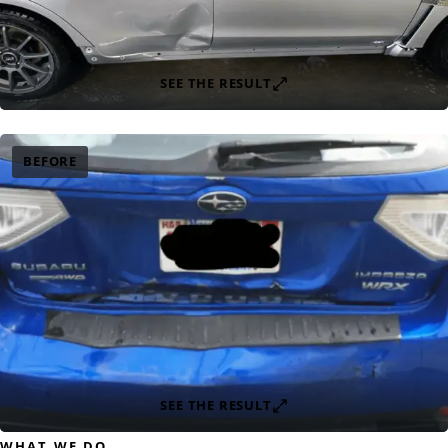
SEE THE RESULT
BEFORE
SEE THE RESULT
WHAT WE DO