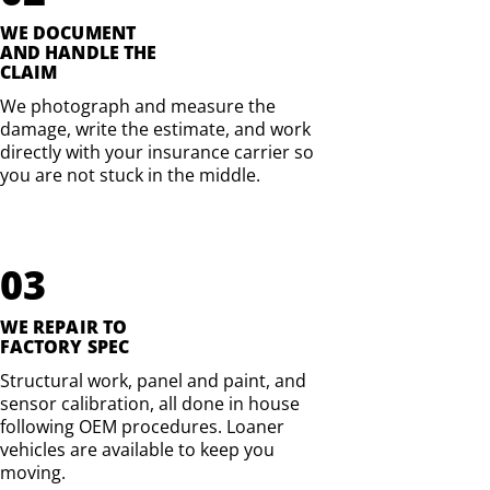
WE DOCUMENT
AND HANDLE THE
CLAIM
We photograph and measure the
damage, write the estimate, and work
directly with your insurance carrier so
you are not stuck in the middle.
03
WE REPAIR TO
FACTORY SPEC
Structural work, panel and paint, and
sensor calibration, all done in house
following OEM procedures. Loaner
vehicles are available to keep you
moving.