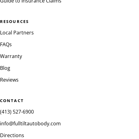
Guide to Insurance Claims
RESOURCES
Local Partners
FAQs
Warranty
Blog
Reviews
CONTACT
(413) 527-6900
info@fulltiltautobody.com
Directions