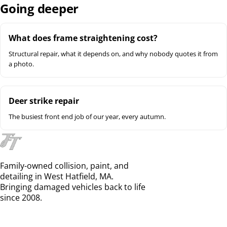
Going deeper
What does frame straightening cost?
Structural repair, what it depends on, and why nobody quotes it from
a photo.
Deer strike repair
The busiest front end job of our year, every autumn.
Family-owned collision, paint, and
detailing in West Hatfield, MA.
Bringing damaged vehicles back to life
since 2008.