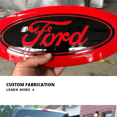
CUSTOM FABRICATION
LEARN MORE
→