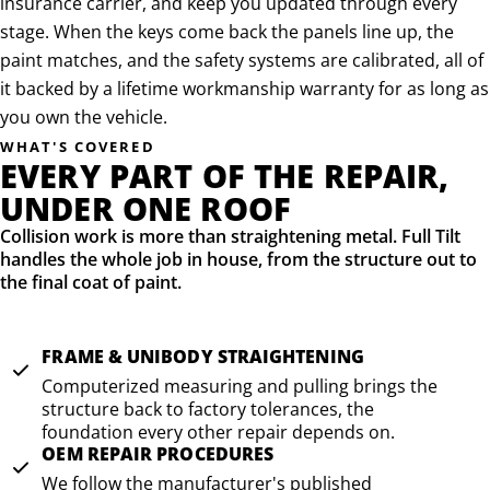
insurance carrier, and keep you updated through every
stage. When the keys come back the panels line up, the
paint matches, and the safety systems are calibrated, all of
it backed by a lifetime workmanship warranty for as long as
you own the vehicle.
WHAT'S COVERED
EVERY PART OF THE REPAIR,
UNDER ONE ROOF
Collision work is more than straightening metal. Full Tilt
handles the whole job in house, from the structure out to
the final coat of paint.
FRAME & UNIBODY STRAIGHTENING
Computerized measuring and pulling brings the
structure back to factory tolerances, the
foundation every other repair depends on.
OEM REPAIR PROCEDURES
We follow the manufacturer's published