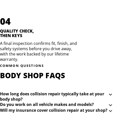
04
QUALITY CHECK,
THEN KEYS
A final inspection confirms fit, finish, and
safety systems before you drive away,
with the work backed by our lifetime
warranty.
COMMON QUESTIONS
BODY SHOP FAQS
How long does collision repair typically take at your
body shop?
Do you work on all vehicle makes and models?
Will my insurance cover collision repair at your shop?