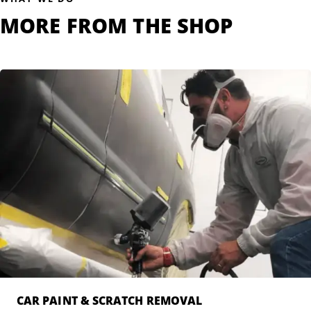
MORE FROM THE SHOP
CAR PAINT & SCRATCH REMOVAL