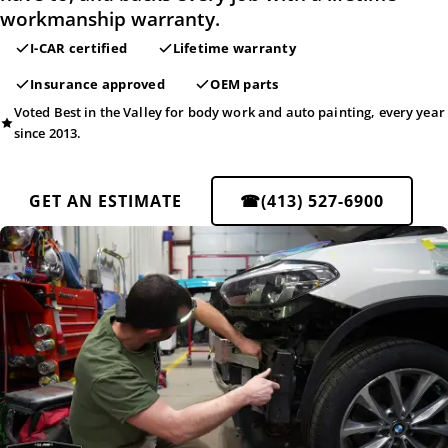
workmanship warranty.
I-CAR certified
Lifetime warranty
Insurance approved
OEM parts
Voted Best in the Valley for body work and auto painting, every year
since 2013.
GET AN ESTIMATE
☎
(413) 527-6900