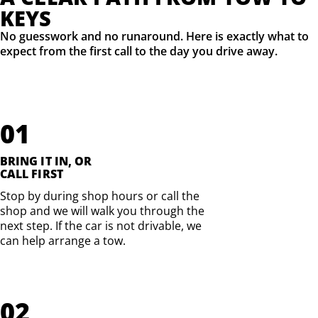
KEYS
No guesswork and no runaround. Here is exactly what to
expect from the first call to the day you drive away.
01
BRING IT IN, OR
CALL FIRST
Stop by during shop hours or call the
shop and we will walk you through the
next step. If the car is not drivable, we
can help arrange a tow.
02