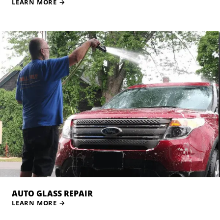
LEARN MORE
→
AUTO GLASS REPAIR
LEARN MORE
→