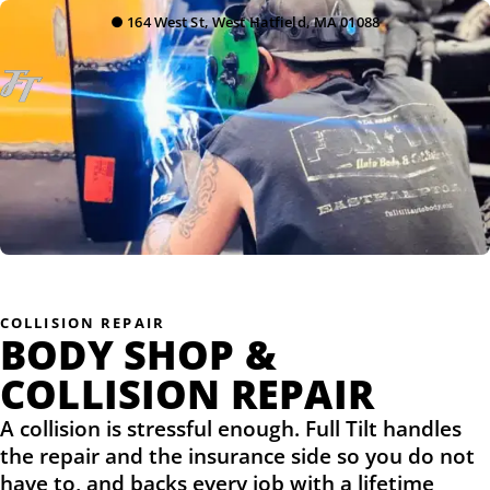
●
164 West St, West Hatfield, MA 01088
COLLISION REPAIR
BODY SHOP &
COLLISION REPAIR
A collision is stressful enough. Full Tilt handles
the repair and the insurance side so you do not
have to, and backs every job with a lifetime