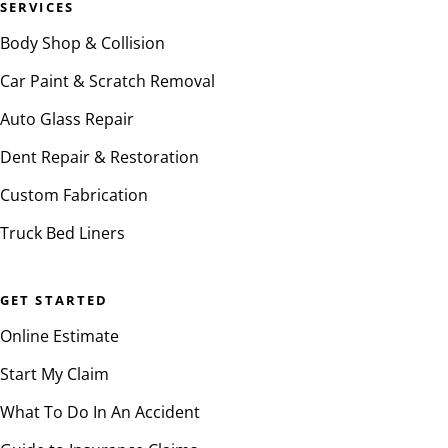
SERVICES
Body Shop & Collision
Car Paint & Scratch Removal
Auto Glass Repair
Dent Repair & Restoration
Custom Fabrication
Truck Bed Liners
GET STARTED
Online Estimate
Start My Claim
What To Do In An Accident