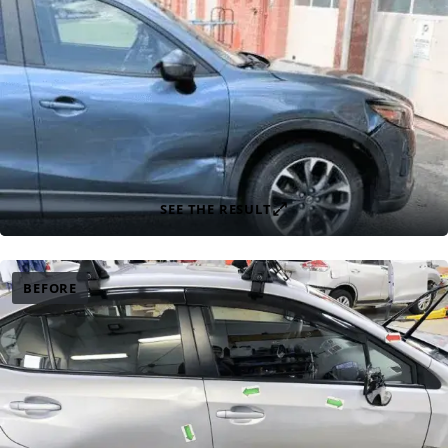
SEE THE RESULT
BEFORE