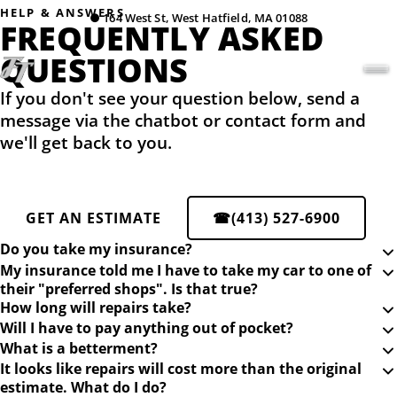
HELP & ANSWERS
●
164 West St, West Hatfield, MA 01088
FREQUENTLY ASKED
QUESTIONS
If you don't see your question below, send a
message via the chatbot or contact form and
we'll get back to you.
GET AN ESTIMATE
☎
(413) 527-6900
Do you take my insurance?
My insurance told me I have to take my car to one of
their "preferred shops". Is that true?
How long will repairs take?
Will I have to pay anything out of pocket?
What is a betterment?
It looks like repairs will cost more than the original
estimate. What do I do?