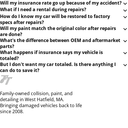
Will my insurance rate go up because of my accident?
What if I need a rental during repairs?
How do I know my car will be restored to factory
specs after repairs?
Will my paint match the original color after repairs
are done?
What's the difference between OEM and aftermarket
parts?
What happens if insurance says my vehicle is
totaled?
But I don't want my car totaled. Is there anything I
can do to save it?
Family-owned collision, paint, and
detailing in West Hatfield, MA.
Bringing damaged vehicles back to life
since 2008.