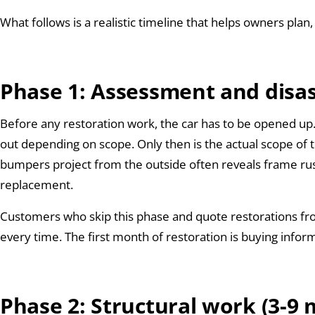
What follows is a realistic timeline that helps owners plan, 
Phase 1: Assessment and disa
Before any restoration work, the car has to be opened up. 
out depending on scope. Only then is the actual scope of th
bumpers project from the outside often reveals frame rus
replacement.
Customers who skip this phase and quote restorations fr
every time. The first month of restoration is buying infor
Phase 2: Structural work (3-9