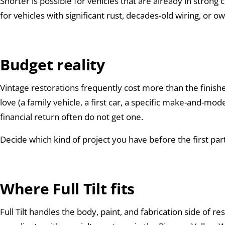
Shorter is possible for vehicles that are already in stron
for vehicles with significant rust, decades-old wiring, or
Budget reality
Vintage restorations frequently cost more than the finish
love (a family vehicle, a first car, a specific make-and-m
financial return often do not get one.
Decide which kind of project you have before the first par
Where Full Tilt fits
Full Tilt handles the body, paint, and fabrication side of r