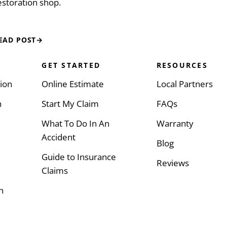
estoration shop.
EAD POST
→
GET STARTED
RESOURCES
sion
Online Estimate
Local Partners
h
Start My Claim
FAQs
What To Do In An
Warranty
Accident
Blog
Guide to Insurance
Reviews
Claims
n