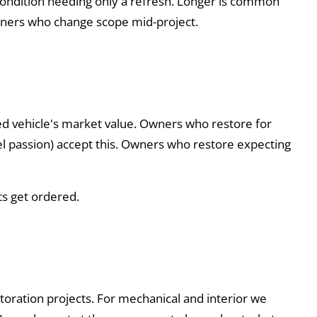
g condition needing only a refresh. Longer is common
 owners who change scope mid-project.
ed vehicle's market value. Owners who restore for
odel passion) accept this. Owners who restore expecting
ts get ordered.
estoration projects. For mechanical and interior we