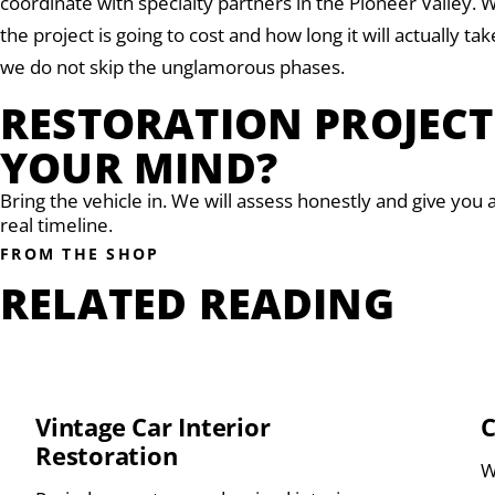
coordinate with specialty partners in the Pioneer Valley
the project is going to cost and how long it will actually t
we do not skip the unglamorous phases.
RESTORATION PROJEC
YOUR MIND?
Bring the vehicle in. We will assess honestly and give you 
real timeline.
FROM THE SHOP
RELATED READING
Vintage Car Interior
C
Restoration
W