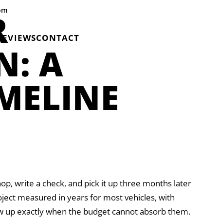
com
R
REVIEWS
CONTACT
N: A
IMELINE
hop, write a check, and pick it up three months later
roject measured in years for most vehicles, with
ow up exactly when the budget cannot absorb them.