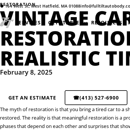
RESTORATION
●
164 West St, West Hatfield, MA 01088
info@fulltiltautobody.
VINTAGE CA
SERVICES
GET STARTED
RESOURCES
RESTORATIO
REALISTIC T
February 8, 2025
GET AN ESTIMATE
☎
(413) 527-6900
The myth of restoration is that you bring a tired car to a s
restored. The reality is that meaningful restoration is a p
phases that depend on each other and surprises that sh