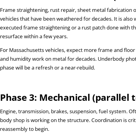
Frame straightening, rust repair, sheet metal fabrication o
vehicles that have been weathered for decades. It is also
executed frame straightening or a rust patch done with t
resurface within a few years.
For Massachusetts vehicles, expect more frame and floor 
and humidity work on metal for decades. Underbody phot
phase will be a refresh or a near-rebuild.
Phase 3: Mechanical (parallel 
Engine, transmission, brakes, suspension, fuel system. Of
body shop is working on the structure. Coordination is cri
reassembly to begin.