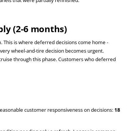
nels that were partially refinished.
bly (2-6 months)
rim. This is where deferred decisions come home -
 every wheel-and-tire decision becomes urgent.
cruise through this phase. Customers who deferred
th reasonable customer responsiveness on decisions:
18