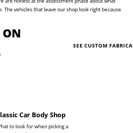
. We are honest at the assessment phase about what
ake. The vehicles that leave our shop look right because
T ON
SEE CUSTOM FABRIC
a
lassic Car Body Shop
hat to look for when picking a