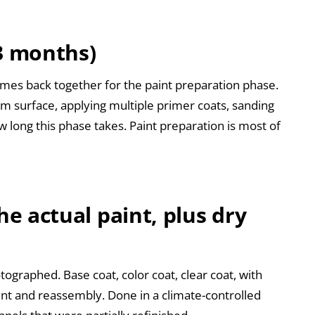
-3 months)
mes back together for the paint preparation phase.
orm surface, applying multiple primer coats, sanding
long this phase takes. Paint preparation is most of
he actual paint, plus dry
ographed. Base coat, color coat, clear coat, with
nt and reassembly. Done in a climate-controlled