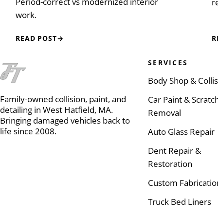
Period-correct vs modernized interior
r
work.
READ POST
→
R
SERVICES
Body Shop & Colli
Family-owned collision, paint, and
Car Paint & Scratc
detailing in West Hatfield, MA.
Removal
Bringing damaged vehicles back to
life since 2008.
Auto Glass Repair
Dent Repair &
Restoration
Custom Fabricatio
Truck Bed Liners