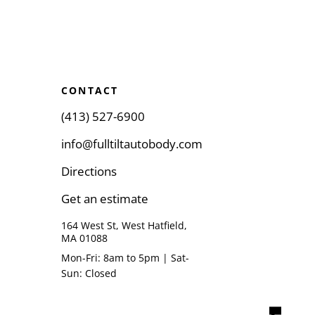
CONTACT
(413) 527-6900
info@fulltiltautobody.com
Directions
Get an estimate
164 West St, West Hatfield,
MA 01088
Mon-Fri: 8am to 5pm | Sat-
Sun: Closed