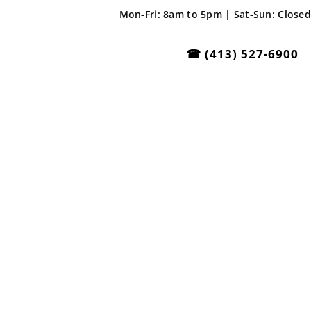
Mon-Fri: 8am to 5pm | Sat-Sun: Closed
☎
(413) 527-6900