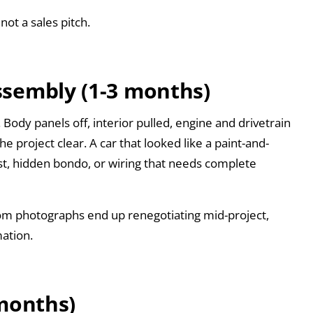
not a sales pitch.
ssembly (1-3 months)
Body panels off, interior pulled, engine and drivetrain
e project clear. A car that looked like a paint-and-
t, hidden bondo, or wiring that needs complete
om photographs end up renegotiating mid-project,
mation.
 months)