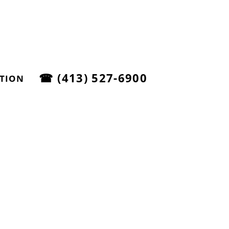
☎
(413) 527-6900
ATION