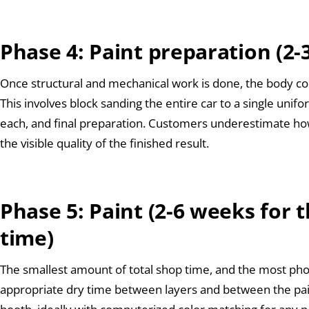
Phase 4: Paint preparation (2
Once structural and mechanical work is done, the body co
This involves block sanding the entire car to a single unif
each, and final preparation. Customers underestimate how 
the visible quality of the finished result.
Phase 5: Paint (2-6 weeks for t
time)
The smallest amount of total shop time, and the most phot
appropriate dry time between layers and between the pai