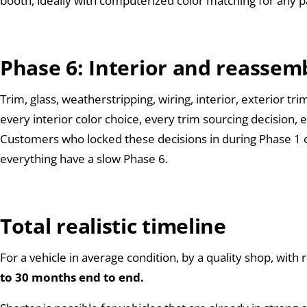
booth, ideally with computerized color matching for any pa
Phase 6: Interior and reassem
Trim, glass, weatherstripping, wiring, interior, exterior t
every interior color choice, every trim sourcing decision,
Customers who locked these decisions in during Phase 1 
everything have a slow Phase 6.
Total realistic timeline
For a vehicle in average condition, by a quality shop, wi
to 30 months end to end.