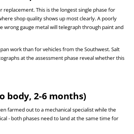
r replacement. This is the longest single phase for
 where shop quality shows up most clearly. A poorly
he wrong gauge metal will telegraph through paint and
pan work than for vehicles from the Southwest. Salt
ographs at the assessment phase reveal whether this
to body, 2-6 months)
ten farmed out to a mechanical specialist while the
tical - both phases need to land at the same time for